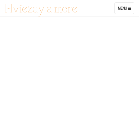
Hviezdy a more
TOGGLE
MENU
NAVIGATION